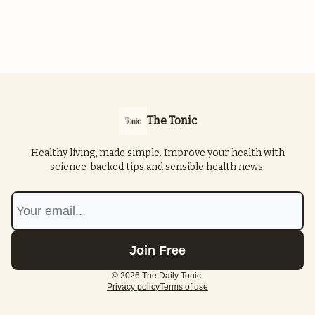
The Tonic
Healthy living, made simple. Improve your health with
science-backed tips and sensible health news.
© 2026 The Daily Tonic.
Privacy policy
Terms of use