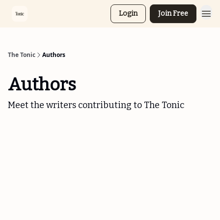
Login
Join Free
The Tonic
Authors
Authors
Meet the writers contributing to
The Tonic